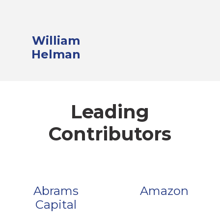
William
Helman
Leading
Contributors
Abrams
Amazon
Capital