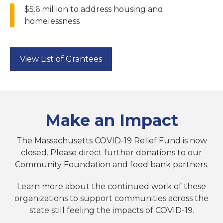
$5.6 million to address housing and
homelessness
View List of Grantees
Make an Impact
The Massachusetts COVID-19 Relief Fund is now
closed. Please direct further donations to our
Community Foundation and food bank partners.
Learn more about the continued work of these
organizations to support communities across the
state still feeling the impacts of COVID-19.