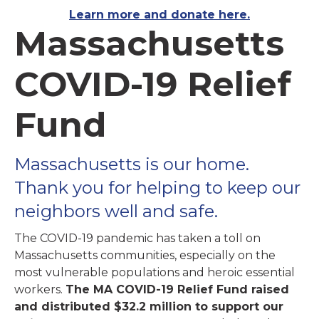
Learn more and donate here.
Massachusetts
COVID-19 Relief
Fund
Massachusetts is our home.
Thank you for helping to keep our
neighbors well and safe.
The COVID-19 pandemic has taken a toll on
Massachusetts communities, especially on the
most vulnerable populations and heroic essential
workers.
The MA COVID-19 Relief Fund raised
and distributed $32.2 million to support our