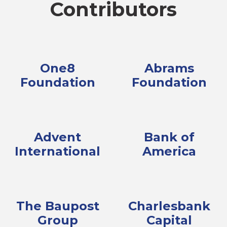
Contributors
One8
Abrams
Foundation
Foundation
Advent
Bank of
International
America
The Baupost
Charlesbank
Group
Capital