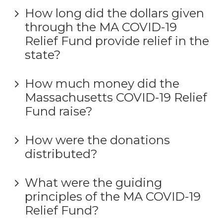
How long did the dollars given
through the MA COVID-19
Relief Fund provide relief in the
state?
How much money did the
Massachusetts COVID-19 Relief
Fund raise?
How were the donations
distributed?
What were the guiding
principles of the MA COVID-19
Relief Fund?