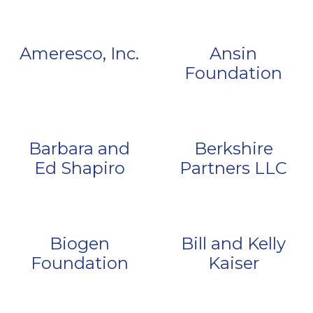
Ameresco, Inc.
Ansin
Foundation
Barbara and
Berkshire
Ed Shapiro
Partners LLC
Biogen
Bill and Kelly
Foundation
Kaiser