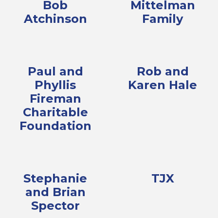
Bob
Mittelman
Atchinson
Family
Paul and
Rob and
Phyllis
Karen Hale
Fireman
Charitable
Foundation
Stephanie
TJX
and Brian
Spector