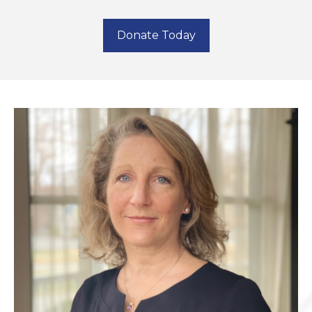
Donate Today