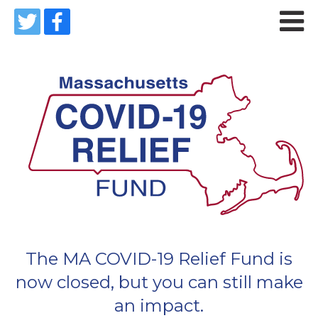

The MA COVID-19 Relief Fund is
now closed, but you can still make
an impact.