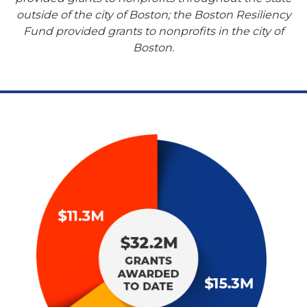
outside of the city of Boston; the Boston Resiliency
Fund provided grants to nonprofits in the city of
Boston.