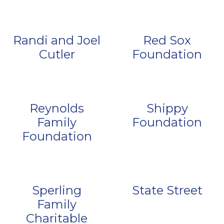
Randi and Joel
Red Sox
Cutler
Foundation
Reynolds
Shippy
Family
Foundation
Foundation
Sperling
State Street
Family
Charitable