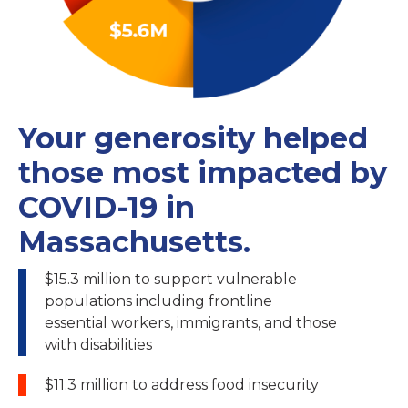
Your generosity helped
those most impacted by
COVID-19 in
Massachusetts.
$15.3 million to support vulnerable
populations including frontline
essential workers, immigrants, and those
with disabilities
$11.3 million to address food insecurity