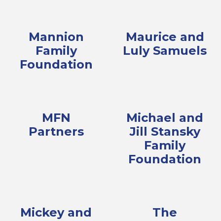
Mannion
Maurice and
Family
Luly Samuels
Foundation
MFN
Michael and
Partners
Jill Stansky
Family
Foundation
Mickey and
The