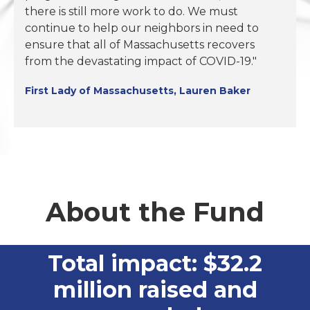
there is still more work to do. We must
continue to help our neighbors in need to
ensure that all of Massachusetts recovers
from the devastating impact of COVID-19."
First Lady of Massachusetts, Lauren Baker
About the Fund
Total impact: $32.2
million raised and