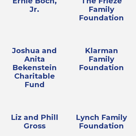
Ernie Boch,
The Frieze
Jr.
Family
Foundation
Joshua and
Klarman
Anita
Family
Bekenstein
Foundation
Charitable
Fund
Liz and Phill
Lynch Family
Gross
Foundation