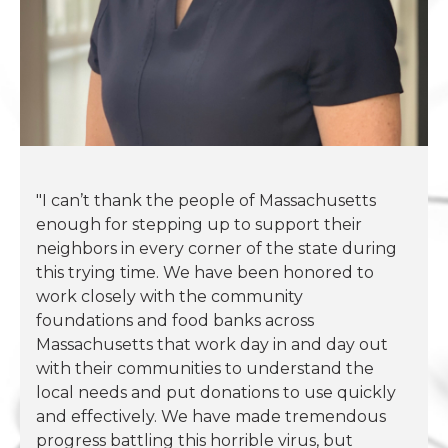
"I can’t thank the people of Massachusetts
enough for stepping up to support their
neighbors in every corner of the state during
this trying time. We have been honored to
work closely with the community
foundations and food banks across
Massachusetts that work day in and day out
with their communities to understand the
local needs and put donations to use quickly
and effectively. We have made tremendous
progress battling this horrible virus, but