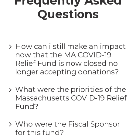
Frequently Asked
Questions
How can i still make an impact
now that the MA COVID-19
Relief Fund is now closed no
longer accepting donations?
What were the priorities of the
Massachusetts COVID-19 Relief
Fund?
Who were the Fiscal Sponsor
for this fund?