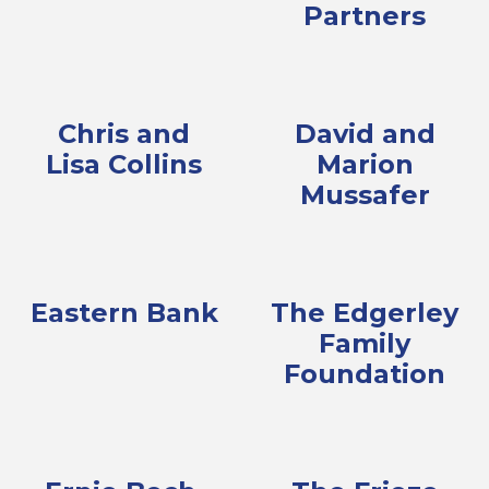
Partners
Chris and
David and
Lisa Collins
Marion
Mussafer
Eastern Bank
The Edgerley
Family
Foundation