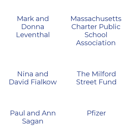
Mark and
Massachusetts
Donna
Charter Public
Leventhal
School
Association
Nina and
The Milford
David Fialkow
Street Fund
Paul and Ann
Pfizer
Sagan