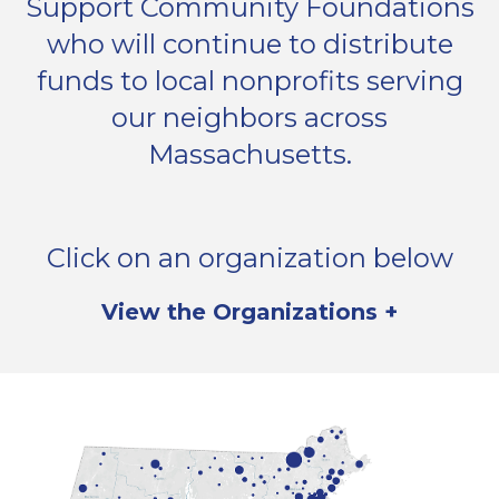
Support Community Foundations
who will continue to distribute
funds to local nonprofits serving
our neighbors across
Massachusetts.
Click on an organization below
to donate now, or
View the Organizations +
learn more here.