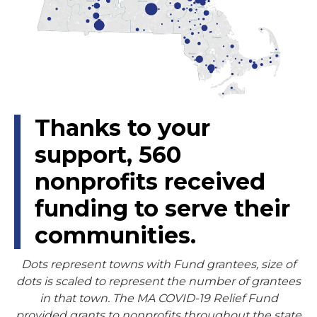
Thanks to your
support,
560
nonprofits received
funding to serve their
communities.
Dots represent towns with Fund grantees, size of
dots is scaled to represent the number of grantees
in that town. The MA COVID-19 Relief Fund
provided grants to nonprofits throughout the state