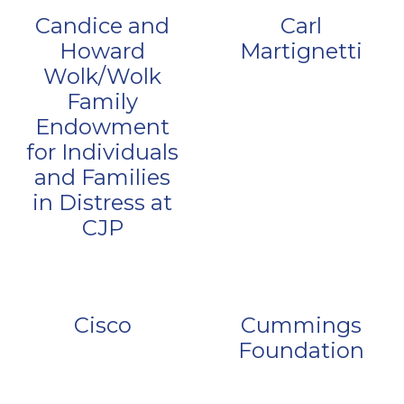
Candice and
Carl
Howard
Martignetti
Wolk/Wolk
Family
Endowment
for Individuals
and Families
in Distress at
CJP
Cisco
Cummings
Foundation