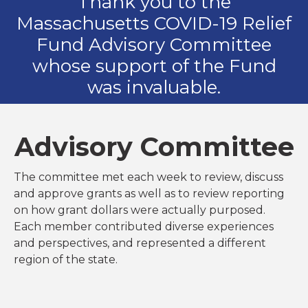
Thank you to the
Massachusetts COVID-19 Relief
Fund Advisory Committee
whose support of the Fund
was invaluable.
Advisory Committee
The committee met each week to review, discuss
and approve grants as well as to review reporting
on how grant dollars were actually purposed.
Each member contributed diverse experiences
and perspectives, and represented a different
region of the state.