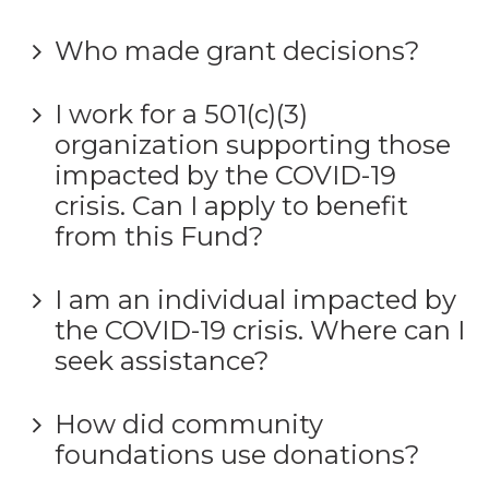
Who made grant decisions?
I work for a 501(c)(3)
organization supporting those
impacted by the COVID-19
crisis. Can I apply to benefit
from this Fund?
I am an individual impacted by
the COVID-19 crisis. Where can I
seek assistance?
How did community
foundations use donations?