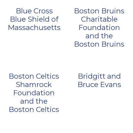
Blue Cross
Boston Bruins
Blue Shield of
Charitable
Massachusetts
Foundation
and the
Boston Bruins
Boston Celtics
Bridgitt and
Shamrock
Bruce Evans
Foundation
and the
Boston Celtics