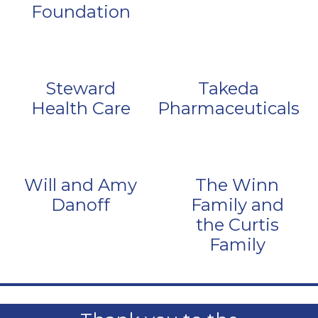
Foundation
Steward
Takeda
Health Care
Pharmaceuticals
Will and Amy
The Winn
Danoff
Family and
the Curtis
Family