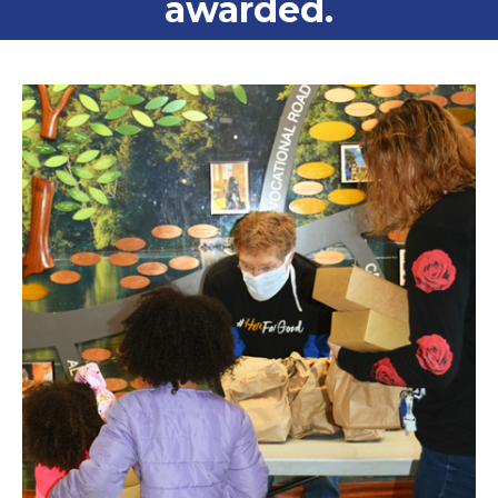
awarded.