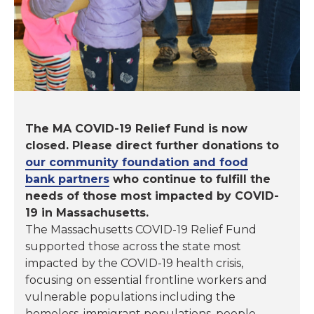
The MA COVID-19 Relief Fund is now
closed. Please direct further donations to
our community foundation and food
bank partners
who continue to fulfill the
needs of those most impacted by COVID-
19 in Massachusetts.
The Massachusetts COVID-19 Relief Fund
supported those across the state most
impacted by the COVID-19 health crisis,
focusing on essential frontline workers and
vulnerable populations including the
homeless, immigrant populations, people