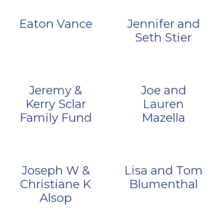
Eaton Vance
Jennifer and
Seth Stier
Jeremy &
Joe and
Kerry Sclar
Lauren
Family Fund
Mazella
Joseph W &
Lisa and Tom
Christiane K
Blumenthal
Alsop