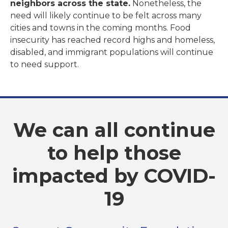
neighbors across the state.
Nonetheless, the
need will likely continue to be felt across many
cities and towns in the coming months. Food
insecurity has reached record highs and homeless,
disabled, and immigrant populations will continue
to need support.
We can all continue
to help those
impacted by COVID-
19