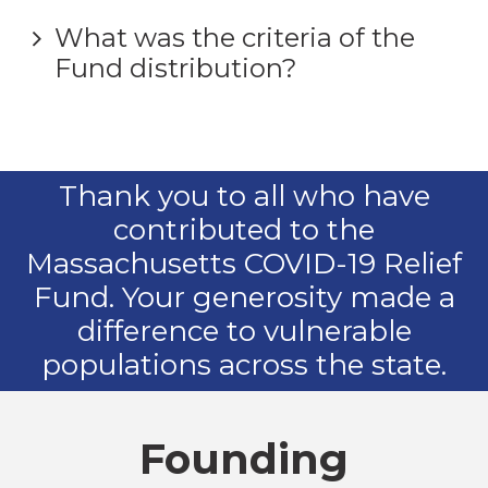
What was the criteria of the
Fund distribution?
Thank you to all who have
contributed to the
Massachusetts COVID-19 Relief
Fund. Your generosity made a
difference to vulnerable
populations across the state.
Founding