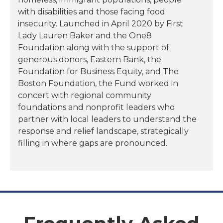
with disabilities and those facing food
insecurity. Launched in April 2020 by First
Lady Lauren Baker and the One8
Foundation along with the support of
generous donors, Eastern Bank, the
Foundation for Business Equity, and The
Boston Foundation, the Fund worked in
concert with regional community
foundations and nonprofit leaders who
partner with local leaders to understand the
response and relief landscape, strategically
filling in where gaps are pronounced.